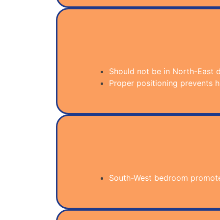
Should not be in North-East d
Proper positioning prevents he
South-West bedroom promotes 