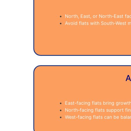
North, East, or North-East fa
Avoid flats with South-West m
A
East-facing flats bring growt
North-facing flats support fina
West-facing flats can be bal