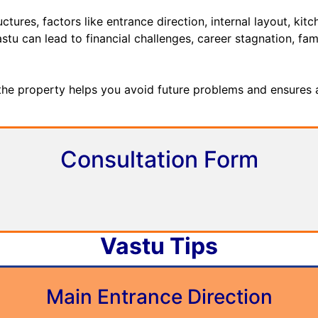
res, factors like entrance direction, internal layout, ki
stu can lead to financial challenges, career stagnation, fami
 the property helps you avoid future problems and ensures 
Consultation Form
Vastu Tips
Main Entrance Direction