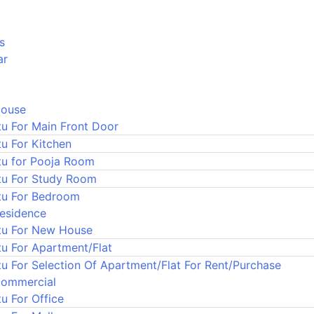
s
ar
House
tu For Main Front Door
tu For Kitchen
tu for Pooja Room
tu For Study Room
tu For Bedroom
Residence
tu For New House
tu For Apartment/Flat
tu For Selection Of Apartment/Flat For Rent/Purchase
Commercial
u For Office