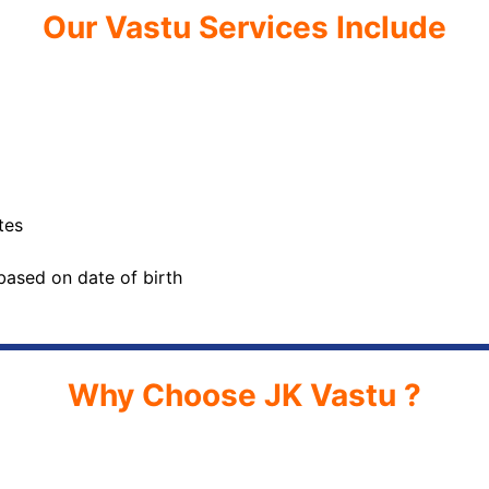
Our Vastu Services Include
tes
based on date of birth
Why Choose JK Vastu ?