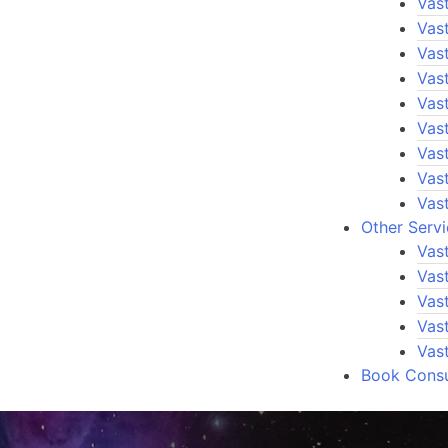
Vast
Vas
Vas
Vas
Vast
Vast
Vast
Vas
Vas
Other Serv
Vas
Vas
Vast
Vas
Vas
Book Consu