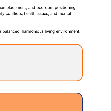
tchen placement, and bedroom positioning
ly conflicts, health issues, and mental
a balanced, harmonious living environment.