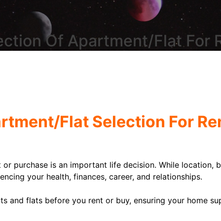
ection Of Apartment/Flat For
artment/Flat Selection For R
t or purchase is an important life decision. While location,
uencing your health, finances, career, and relationships.
s and flats before you rent or buy, ensuring your home sup