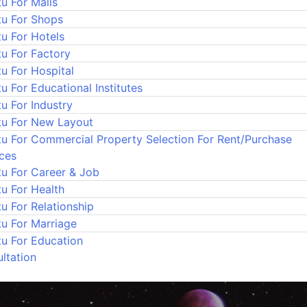
u For Malls
tu For Shops
tu For Hotels
tu For Factory
u For Hospital
u For Educational Institutes
u For Industry
tu For New Layout
tu For Commercial Property Selection For Rent/Purchase
ices
tu For Career & Job
tu For Health
u For Relationship
tu For Marriage
tu For Education
ltation