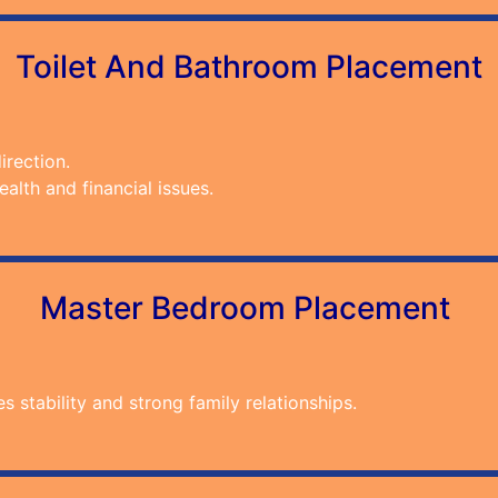
Toilet And Bathroom Placement
irection.
alth and financial issues.
Master Bedroom Placement
stability and strong family relationships.