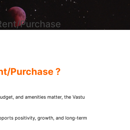
 Rent/Purchase
ent/Purchase ?
 budget, and amenities matter, the Vastu
ports positivity, growth, and long-term