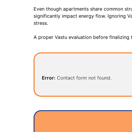
Even though apartments share common structu
significantly impact energy flow. Ignoring Va
stress.
A proper Vastu evaluation before finalizing
Error:
Contact form not found.