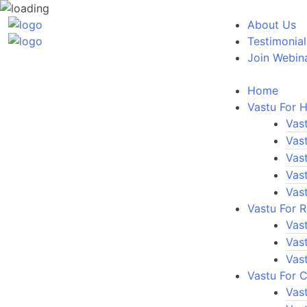
About Us
Testimonial
Join Webin
Home
Vastu For 
Vas
Vas
Vas
Vas
Vas
Vastu For 
Vas
Vas
Vas
Vastu For 
Vast