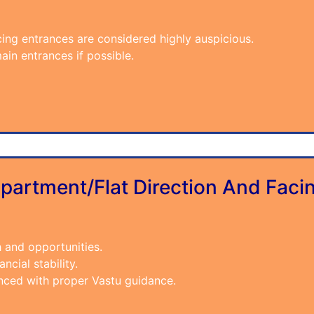
cing entrances are considered highly auspicious.
ain entrances if possible.
partment/Flat Direction And Faci
h and opportunities.
ncial stability.
anced with proper Vastu guidance.