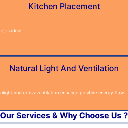
Kitchen Placement
) is ideal.
Natural Light And Ventilation
light and cross ventilation enhance positive energy flow.
Our Services & Why Choose Us ?