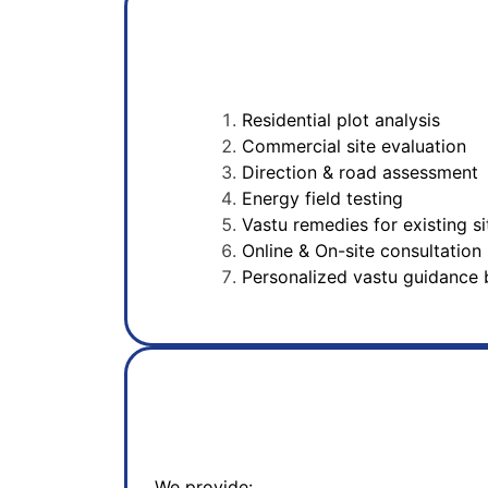
Residential plot analysis
Commercial site evaluation
Direction & road assessment
Energy field testing
Vastu remedies for existing si
Online & On-site consultation
Personalized vastu guidance 
We provide: