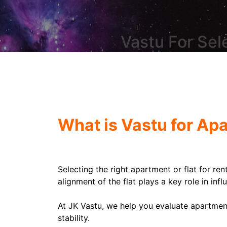
Vastu For Sel
What is Vastu for Ap
Selecting the right apartment or flat for ren
alignment of the flat plays a key role in infl
At JK Vastu, we help you evaluate apartment
stability.