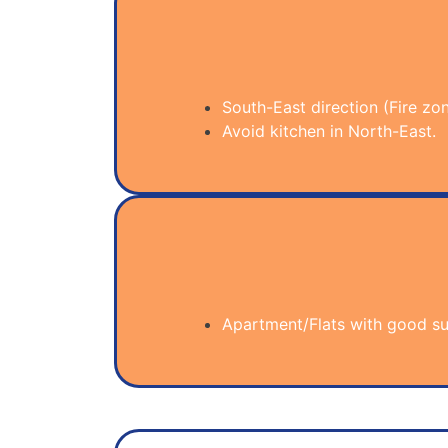
South-East direction (Fire zone
Avoid kitchen in North-East.
Apartment/Flats with good sun