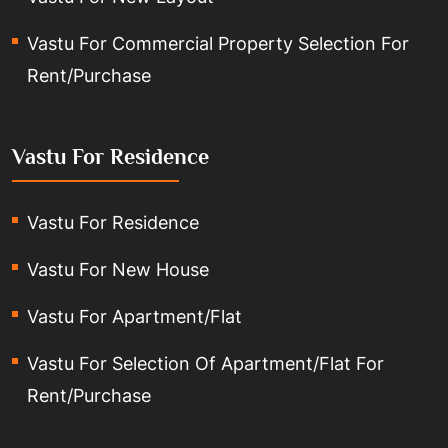
Vastu For Commercial Property Selection For
Rent/Purchase
Vastu For Residence
Vastu For Residence
Vastu For New House
Vastu For Apartment/Flat
Vastu For Selection Of Apartment/Flat For
Rent/Purchase