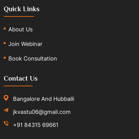
Quick Links
About Us
Join Webinar
Book Consultation
Contact Us
Bangalore And Hubballi
jkvastu06@gmail.com
+91 84315 69661