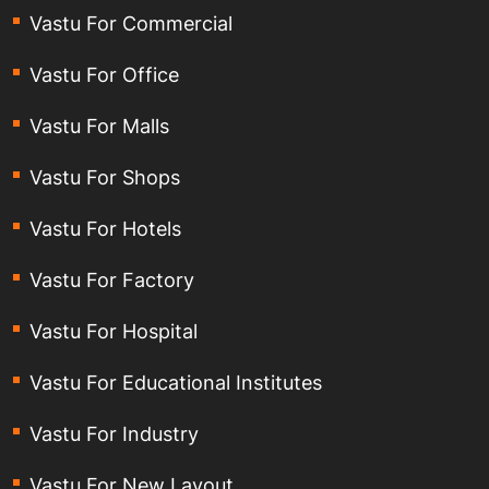
Vastu For Commercial
Vastu For Office
Vastu For Malls
Vastu For Shops
Vastu For Hotels
Vastu For Factory
Vastu For Hospital
Vastu For Educational Institutes
Vastu For Industry
Vastu For New Layout