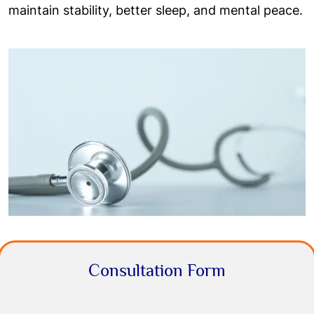
maintain stability, better sleep, and mental peace.
Consultation Form