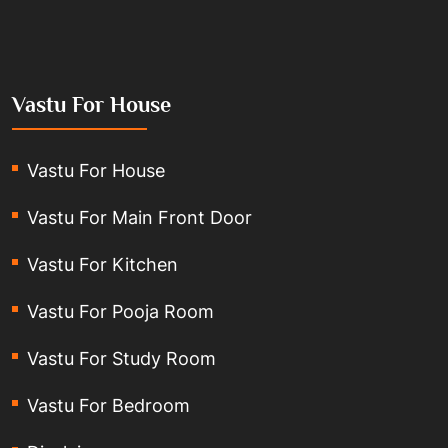
Vastu For House
Vastu For House
Vastu For Main Front Door
Vastu For Kitchen
Vastu For Pooja Room
Vastu For Study Room
Vastu For Bedroom