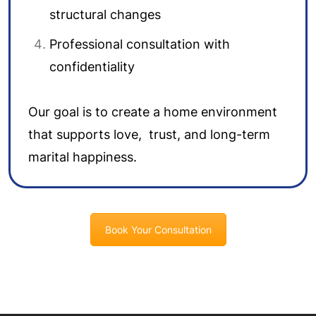
structural changes
Professional consultation with
confidentiality
Our goal is to create a home environment
that supports love, trust, and long-term
marital happiness.
Book Your Consultation