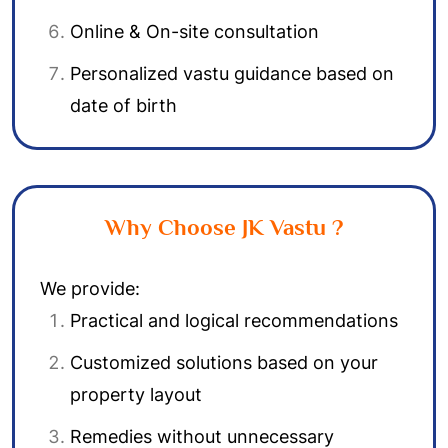
Online & On-site consultation
Personalized vastu guidance based on
date of birth
Why Choose JK Vastu ?
We provide:
Practical and logical recommendations
Customized solutions based on your
property layout
Remedies without unnecessary