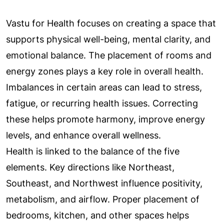
Vastu for Health focuses on creating a space that
supports physical well-being, mental clarity, and
emotional balance. The placement of rooms and
energy zones plays a key role in overall health.
Imbalances in certain areas can lead to stress,
fatigue, or recurring health issues. Correcting
these helps promote harmony, improve energy
levels, and enhance overall wellness.
Health is linked to the balance of the five
elements. Key directions like Northeast,
Southeast, and Northwest influence positivity,
metabolism, and airflow. Proper placement of
bedrooms, kitchen, and other spaces helps