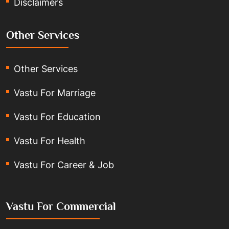
Disclaimers
Other Services
Other Services
Vastu For Marriage
Vastu For Education
Vastu For Health
Vastu For Career & Job
Vastu For Commercial