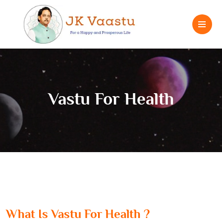
Vastu For Health
What Is Vastu For Health ?