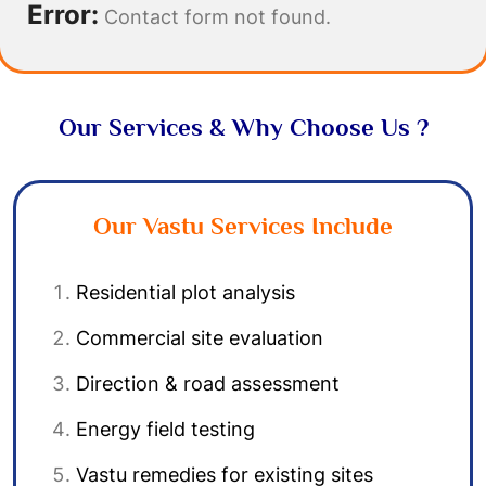
Error:
Contact form not found.
Our Services & Why Choose Us ?
Our Vastu Services Include
Residential plot analysis
Commercial site evaluation
Direction & road assessment
Energy field testing
Vastu remedies for existing sites