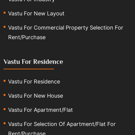
Vastu For New Layout
Vastu For Commercial Property Selection For
Rent/Purchase
Vastu For Residence
Vastu For Residence
Vastu For New House
Vastu For Apartment/Flat
Vastu For Selection Of Apartment/Flat For
Rent/Purchase