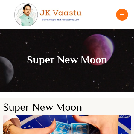
Super New Moon
Super New Moon