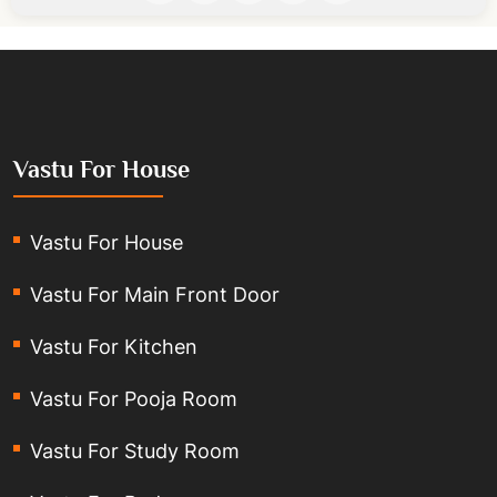
Vastu For House
Vastu For House
Vastu For Main Front Door
Vastu For Kitchen
Vastu For Pooja Room
Vastu For Study Room