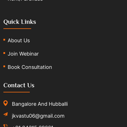
Quick Links
About Us
Join Webinar
Book Consultation
Contact Us
Bangalore And Hubballi
jkvastu06@gmail.com