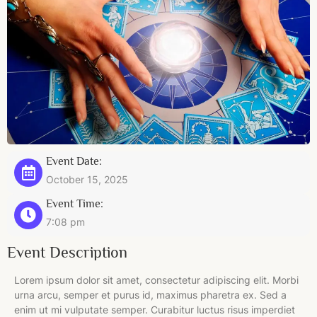
Event Date:
October 15, 2025
Event Time:
7:08 pm
Event Description
Lorem ipsum dolor sit amet, consectetur adipiscing elit. Morbi
urna arcu, semper et purus id, maximus pharetra ex. Sed a
enim ut mi vulputate semper. Curabitur luctus risus imperdiet