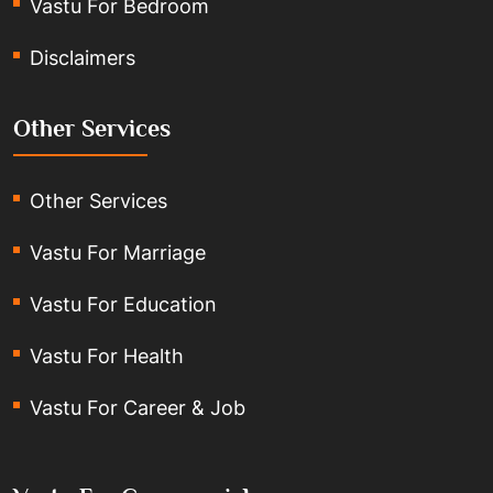
Vastu For Bedroom
Disclaimers
Other Services
Other Services
Vastu For Marriage
Vastu For Education
Vastu For Health
Vastu For Career & Job