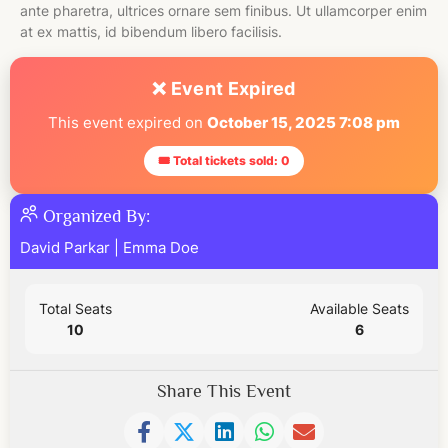
ante pharetra, ultrices ornare sem finibus. Ut ullamcorper enim
at ex mattis, id bibendum libero facilisis.
❌ Event Expired
This event expired on
October 15, 2025 7:08 pm
🎟 Total tickets sold: 0
Organized By:
David Parkar
|
Emma Doe
Total Seats
Available Seats
10
6
Share This Event