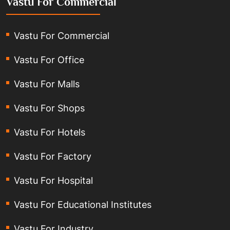
Vastu For Commercial
Vastu For Commercial
Vastu For Office
Vastu For Malls
Vastu For Shops
Vastu For Hotels
Vastu For Factory
Vastu For Hospital
Vastu For Educational Institutes
Vastu For Industry